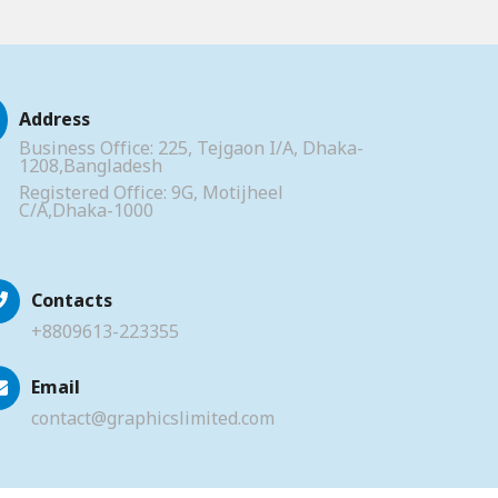
Address
Business Office: 225, Tejgaon I/A, Dhaka-
1208,Bangladesh
Registered Office: 9G, Motijheel
C/A,Dhaka-1000
Contacts
+8809613-223355
Email
contact@graphicslimited.com