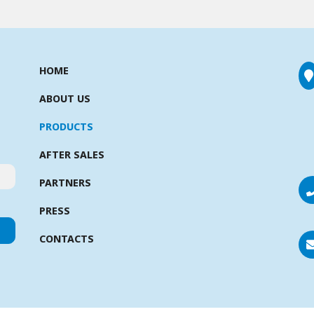
HOME
ABOUT US
PRODUCTS
AFTER SALES
PARTNERS
PRESS
CONTACTS