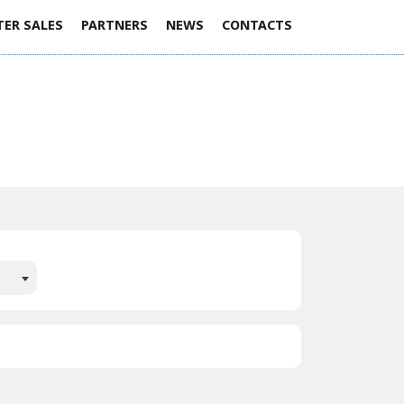
TER SALES
PARTNERS
NEWS
CONTACTS