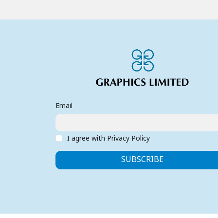
Email
I agree with Privacy Policy
SUBSCRIBE