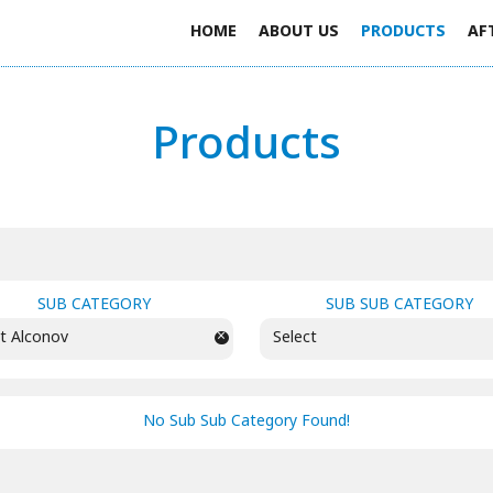
HOME
ABOUT US
PRODUCTS
AF
Products
SUB CATEGORY
SUB SUB CATEGORY
×
t Alconov
Select
No Sub Sub Category Found!