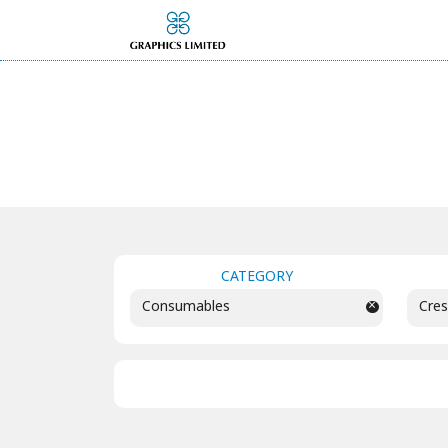
CATEGORY
×
Consumables
Cres